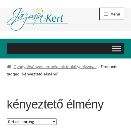
Skip
Skip
Menu
to
to
navigation
content
#60 (no title)
#59 (no title)
Gyógynövényes termékeink tönkölypelyvával
Products
#61 (no title)
tagged “kényeztető élmény”
#62 (no title)
kényeztető élmény
#63 (no title)
#64 (no title)