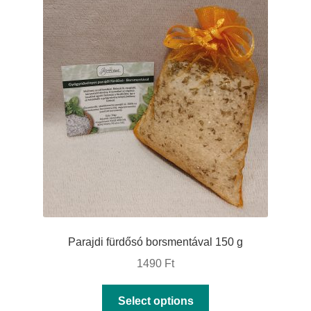
The
options
may
be
chosen
on
the
product
page
Parajdi fürdősó borsmentával 150 g
1490
Ft
This
Select options