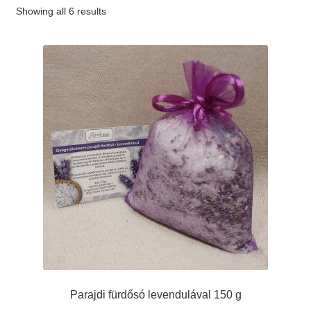
Showing all 6 results
#65 (no title)
#89 (no title)
Parajdi fürdősó levendulával 150 g