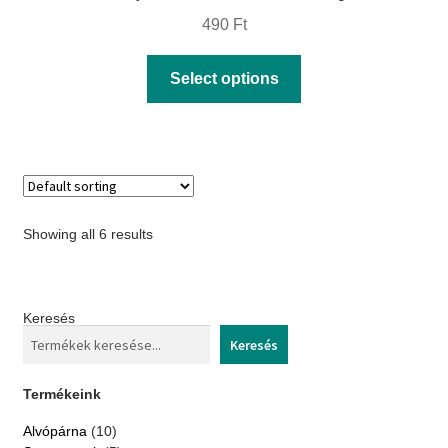
490
Ft
This
Select options
product
has
multiple
variants.
The
Showing all 6 results
options
may
be
Keresés
chosen
Keresés
on
the
Termékeink
product
10
Alvópárna
10
page
products
5