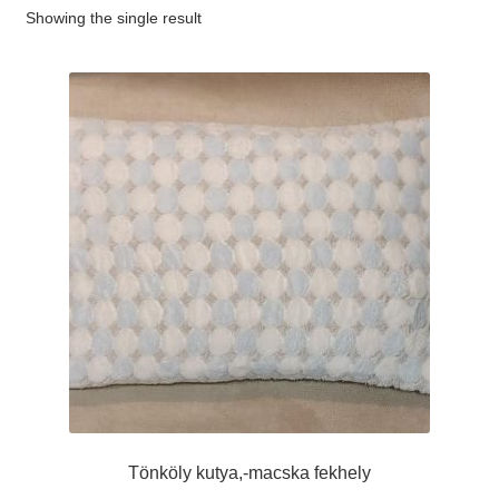
Showing the single result
#65 (no title)
#89 (no title)
Tönköly kutya,-macska fekhely