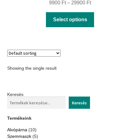
Price
9900
Ft
–
29900
Ft
range:
This
Select options
9900 Ft
product
through
has
29900 Ft
multiple
variants.
The
Showing the single result
options
may
be
Keresés
chosen
Keresés
on
the
Termékeink
product
10
Alvópárna
10
page
products
5
Szemmaszk
5
products