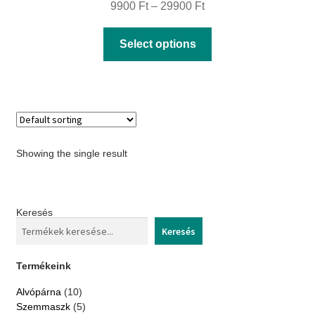
Price
9900
Ft
–
29900
Ft
range:
This
Select options
9900 Ft
product
through
has
29900 Ft
multiple
variants.
The
Showing the single result
options
may
be
Keresés
chosen
Keresés
on
the
Termékeink
product
10
Alvópárna
10
page
products
5
Szemmaszk
5
products