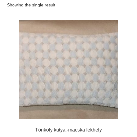
Showing the single result
#65 (no title)
#89 (no title)
Tönköly kutya,-macska fekhely